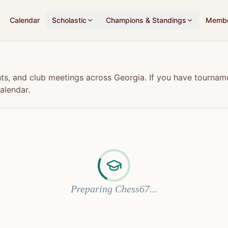
Calendar
Scholastic
Champions & Standings
Membe
s, and club meetings across Georgia. If you have tourname
alendar.