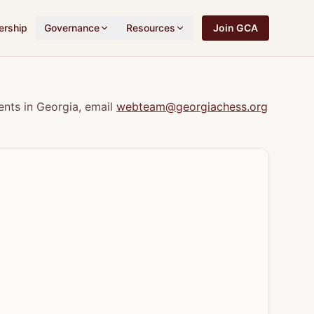
rship
Governance
Resources
Join GCA
nts in Georgia, email
webteam@georgiachess.org