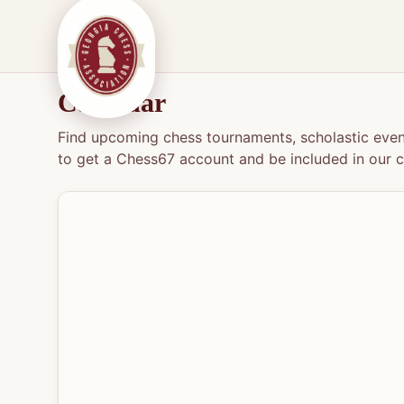
Calendar
Find upcoming chess tournaments, scholastic event
to get a Chess67 account and be included in our c